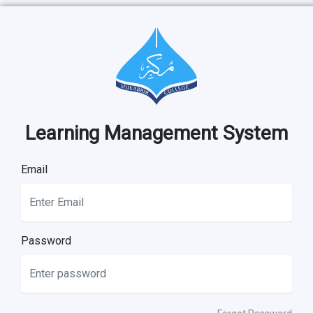
Learning Management System
Email
Password